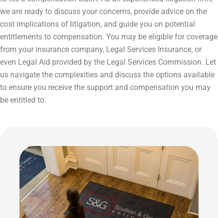
we are ready to discuss your concerns, provide advice on the
cost implications of litigation, and guide you on potential
entitlements to compensation. You may be eligible for coverage
from your insurance company, Legal Services Insurance, or
even Legal Aid provided by the Legal Services Commission. Let
us navigate the complexities and discuss the options available
to ensure you receive the support and compensation you may
be entitled to.