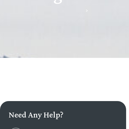
Scullion & Green, Downpatrick
>
Litigation
Need Any Help?