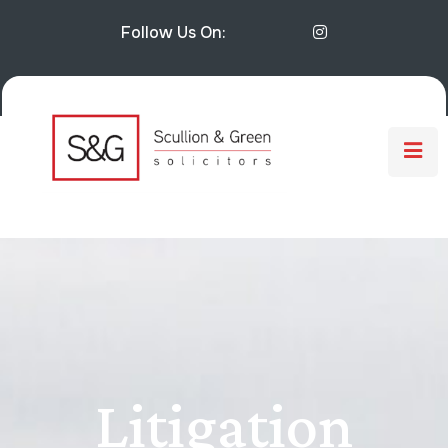
Follow Us On:
Litigation