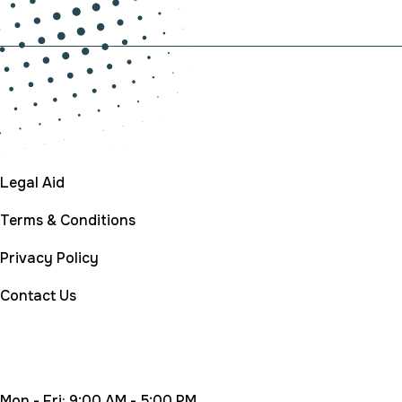
Company
Legal Aid
Terms & Conditions
Privacy Policy
Contact Us
Working Time
Mon - Fri: 9:00 AM - 5:00 PM