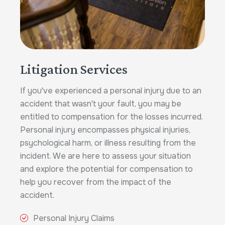
Litigation Services
If you've experienced a personal injury due to an
accident that wasn't your fault, you may be
entitled to compensation for the losses incurred.
Personal injury encompasses physical injuries,
psychological harm, or illness resulting from the
incident. We are here to assess your situation
and explore the potential for compensation to
help you recover from the impact of the
accident.
Personal Injury Claims