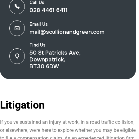
Call Us
028 4461 6411
Email Us
mail@scullionandgreen.com
Find Us
50 St Patricks Ave,
Downpatrick,
BT30 6DW
Litigation
If you’ve sustained an injury at work, in a road traffic collision,
or elsewhere, we’re here to explore whether you may be eligible
to file a compensation claim. As an experienced litigation firm,