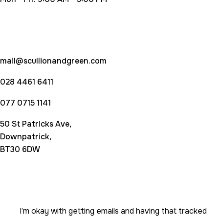
Contact Us
mail@scullionandgreen.com
028 4461 6411
077 0715 1141
50 St Patricks Ave,
Downpatrick,
BT30 6DW
Subscribe newsletter
I’m okay with getting emails and having that tracked