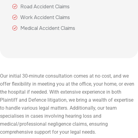
Road Accident Claims
Work Accident Claims
Medical Accident Claims
Our initial 30-minute consultation comes at no cost, and we
offer flexibility in meeting you at the office, your home, or even
the hospital if needed. With extensive experience in both
Plaintiff and Defence litigation, we bring a wealth of expertise
to handle various legal matters. Additionally, our team
specialises in cases involving hearing loss and
medical/professional negligence claims, ensuring
comprehensive support for your legal needs.