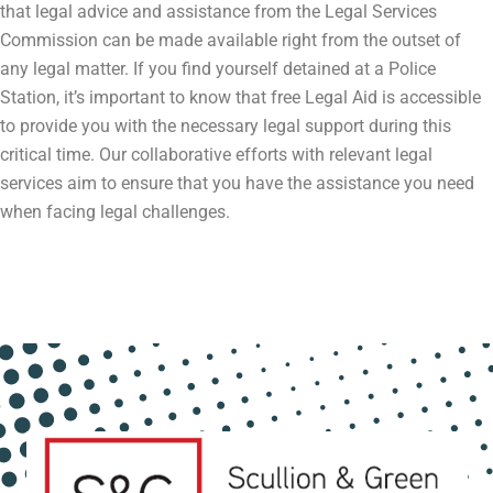
that legal advice and assistance from the Legal Services
Commission can be made available right from the outset of
any legal matter. If you find yourself detained at a Police
Station, it’s important to know that free Legal Aid is accessible
to provide you with the necessary legal support during this
critical time. Our collaborative efforts with relevant legal
services aim to ensure that you have the assistance you need
when facing legal challenges.