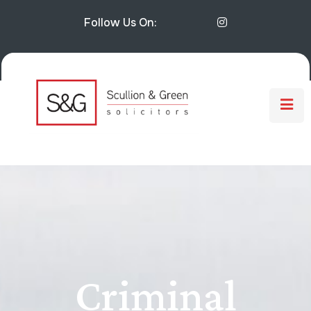
Follow Us On:
Criminal