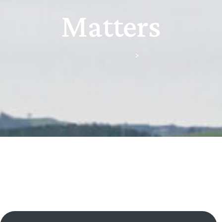
Matters
Scullion & Green, Downpatrick
>
Criminal Matters