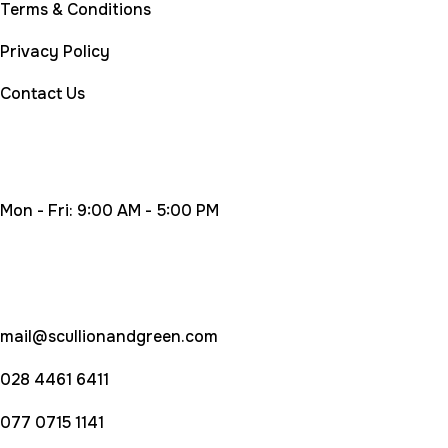
Terms & Conditions
Privacy Policy
Contact Us
Working Time
Mon - Fri: 9:00 AM - 5:00 PM
Contact Us
mail@scullionandgreen.com
028 4461 6411
077 0715 1141