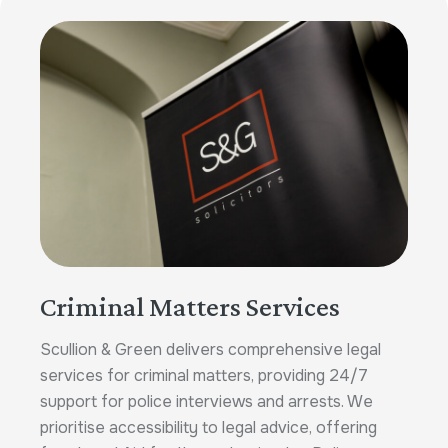
Criminal Matters Services
Scullion & Green delivers comprehensive legal
services for criminal matters, providing 24/7
support for police interviews and arrests. We
prioritise accessibility to legal advice, offering