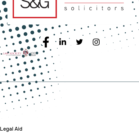
Company
Legal Aid