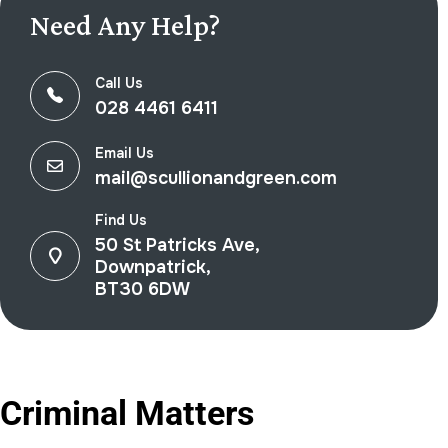
Need Any Help?
Call Us
028 4461 6411
Email Us
mail@scullionandgreen.com
Find Us
50 St Patricks Ave,
Downpatrick,
BT30 6DW
Criminal Matters