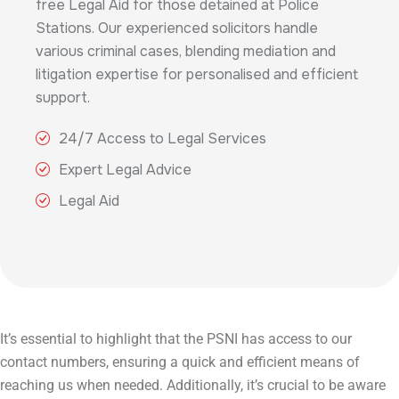
free Legal Aid for those detained at Police
Stations. Our experienced solicitors handle
various criminal cases, blending mediation and
litigation expertise for personalised and efficient
support.
24/7 Access to Legal Services
Expert Legal Advice
Legal Aid
It’s essential to highlight that the PSNI has access to our
contact numbers, ensuring a quick and efficient means of
reaching us when needed. Additionally, it’s crucial to be aware