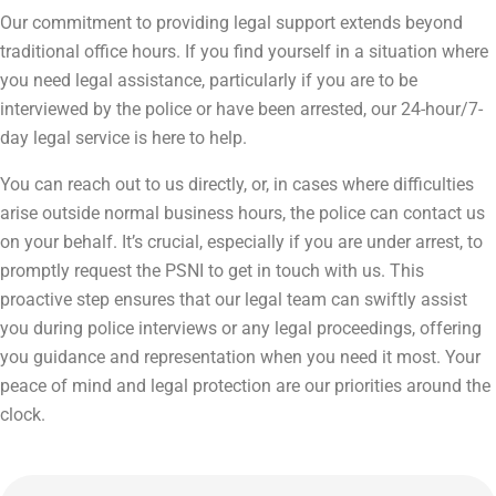
Our commitment to providing legal support extends beyond
traditional office hours. If you find yourself in a situation where
you need legal assistance, particularly if you are to be
interviewed by the police or have been arrested, our 24-hour/7-
day legal service is here to help.
You can reach out to us directly, or, in cases where difficulties
arise outside normal business hours, the police can contact us
on your behalf. It’s crucial, especially if you are under arrest, to
promptly request the PSNI to get in touch with us. This
proactive step ensures that our legal team can swiftly assist
you during police interviews or any legal proceedings, offering
you guidance and representation when you need it most. Your
peace of mind and legal protection are our priorities around the
clock.